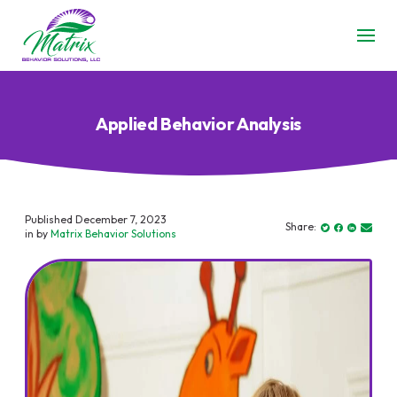
Applied Behavior Analysis
Published December 7, 2023
Share:
in by
Matrix Behavior Solutions