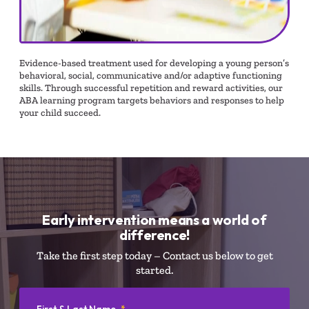
Evidence-based treatment used for developing a young person’s
behavioral, social, communicative and/or adaptive functioning
skills. Through successful repetition and reward activities, our
ABA learning program targets behaviors and responses to help
your child succeed.
Early intervention means a world of
difference!
Take the first step today – Contact us below to get
started.
First & Last Name
*