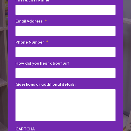
Email Address
*
Phone Number
*
How did you hear about us?
Questions or additional details:
CAPTCHA