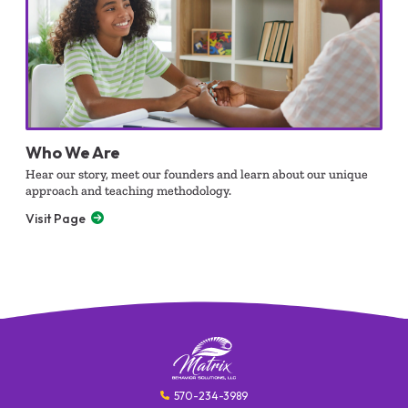
Who We Are
Hear our story, meet our founders and learn about our unique
approach and teaching methodology.
Visit Page
570-234-3989