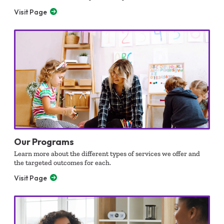
Visit Page
Our Programs
Learn more about the different types of services we offer and
the targeted outcomes for each.
Visit Page