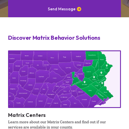
Send Message
Discover Matrix Behavior Solutions
Matrix Centers
Learn more about our Matrix Centers and find out if our
services are available in your county.