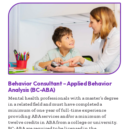
Behavior Consultant – Applied Behavior
Analysis (BC-ABA)
Mental health professionals with a master’s degree
in a related field and must have completed a
minimum of one year of full-time experience
providing ABA services and/or a minimum of
twelve credits in ABA from a college or university.
BC-ABA are required to be licensed in the