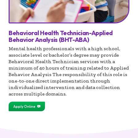
Behavioral Health Technician-Applied
Behavior Analysis (BHT-ABA)
Mental health professionals with a high school,
associate level or bachelor’s degree may provide
Behavioral Health Technician services with a
minimum of 40 hours of training related to Applied
Behavior Analysis The responsibility of this role is
one-to-one direct implementation through
individualized intervention and data collection
across multiple domains.
Apply Online