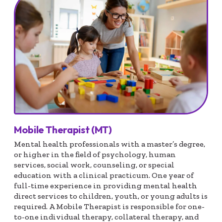
Mobile Therapist (MT)
Mental health professionals with a master’s degree,
or higher in the field of psychology, human
services, social work, counseling, or special
education with a clinical practicum. One year of
full-time experience in providing mental health
direct services to children, youth, or young adults is
required. A Mobile Therapist is responsible for one-
to-one individual therapy, collateral therapy, and