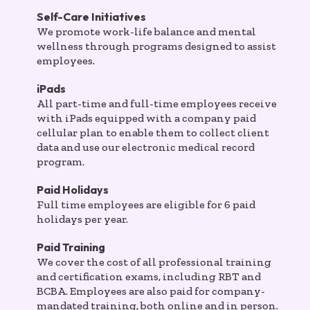
Self-Care Initiatives
We promote work-life balance and mental
wellness through programs designed to assist
employees.
iPads
All part-time and full-time employees receive
with iPads equipped with a company paid
cellular plan to enable them to collect client
data and use our electronic medical record
program.
Paid Holidays
Full time employees are eligible for 6 paid
holidays per year.
Paid Training
We cover the cost of all professional training
and certification exams, including RBT and
BCBA. Employees are also paid for company-
mandated training, both online and in person.