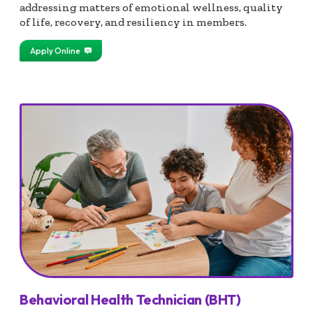
addressing matters of emotional wellness, quality
of life, recovery, and resiliency in members.
Apply Online
Behavioral Health Technician (BHT)