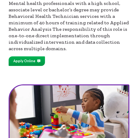
Mental health professionals with a high school,
associate level or bachelor’s degree may provide
Behavioral Health Technician services with a
minimum of 40 hours of training related to Applied
Behavior Analysis The responsibility of this role is
one-to-one direct implementation through
individualized intervention and data collection
across multiple domains.
Apply Online