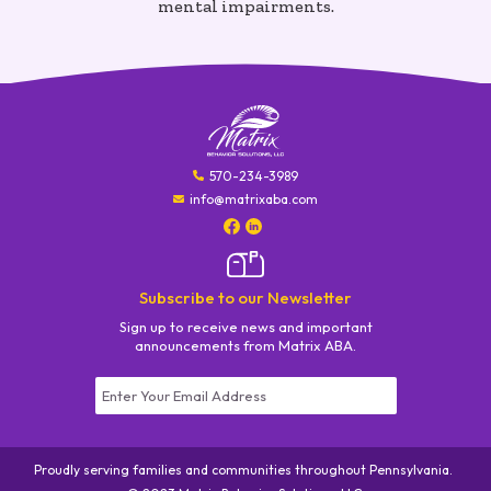
mental impairments.
570-234-3989
info@matrixaba.com
Subscribe to our Newsletter
Sign up to receive news and important
announcements from Matrix ABA.
Constant
Contact
Use.
Proudly serving families and communities throughout Pennsylvania.
Please