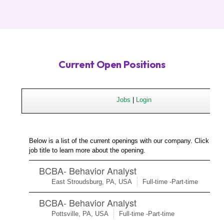
Current Open Positions