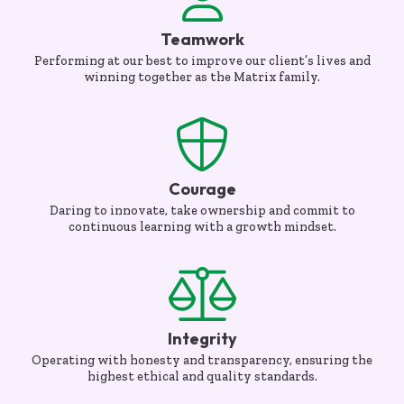
Teamwork
Performing at our best to improve our client’s lives and
winning together as the Matrix family.
Courage
Daring to innovate, take ownership and commit to
continuous learning with a growth mindset.
Integrity
Operating with honesty and transparency, ensuring the
highest ethical and quality standards.