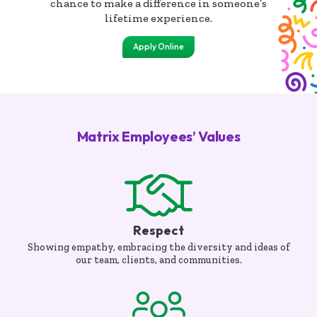
chance to make a difference in someone’s
lifetime experience.
Apply Online
Matrix Employees’ Values
Respect
Showing empathy, embracing the diversity and ideas of
our team, clients, and communities.