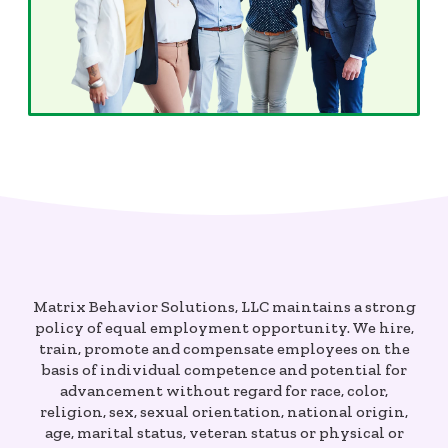
Matrix Behavior Solutions, LLC maintains a strong
policy of equal employment opportunity. We hire,
train, promote and compensate employees on the
basis of individual competence and potential for
advancement without regard for race, color,
religion, sex, sexual orientation, national origin,
age, marital status, veteran status or physical or