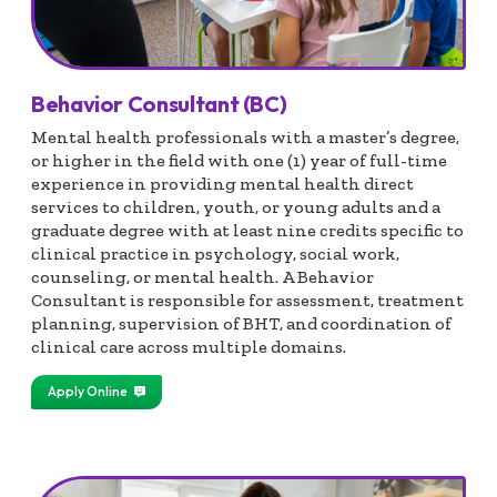
Behavior Consultant (BC)
Mental health professionals with a master’s degree,
or higher in the field with one (1) year of full-time
experience in providing mental health direct
services to children, youth, or young adults and a
graduate degree with at least nine credits specific to
clinical practice in psychology, social work,
counseling, or mental health. A Behavior
Consultant is responsible for assessment, treatment
planning, supervision of BHT, and coordination of
clinical care across multiple domains.
Apply Online