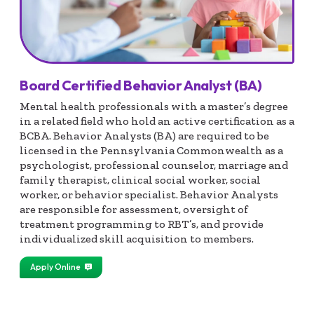
Board Certified Behavior Analyst (BA)
Mental health professionals with a master’s degree
in a related field who hold an active certification as a
BCBA. Behavior Analysts (BA) are required to be
licensed in the Pennsylvania Commonwealth as a
psychologist, professional counselor, marriage and
family therapist, clinical social worker, social
worker, or behavior specialist. Behavior Analysts
are responsible for assessment, oversight of
treatment programming to RBT’s, and provide
individualized skill acquisition to members.
Apply Online