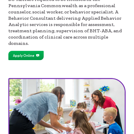
Pennsylvania Commonwealth as a professional
counselor, social worker, or behavior specialist. A
Behavior Consultant delivering Applied Behavior
Analytic services is responsible for assessment,
treatment planning, supervision of BHT-ABA, and
coordination of clinical care across multiple
domains.
Apply Online