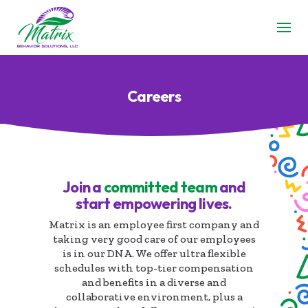
Careers
Join a
committed team
and
start empowering lives.
Matrix is an employee first company and
taking very good care of our employees
is in our DNA. We offer ultra flexible
schedules with top-tier compensation
and benefits in a diverse and
collaborative environment, plus a