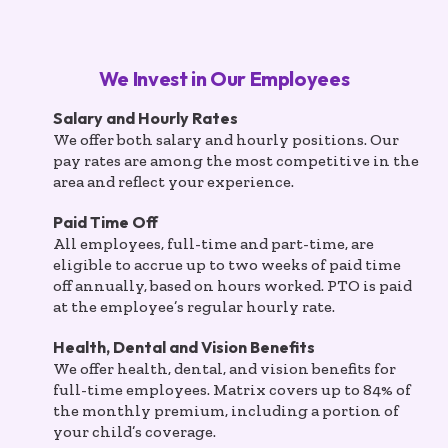
We Invest in Our Employees
Salary and Hourly Rates
We offer both salary and hourly positions. Our
pay rates are among the most competitive in the
area and reflect your experience.
Paid Time Off
All employees, full-time and part-time, are
eligible to accrue up to two weeks of paid time
off annually, based on hours worked. PTO is paid
at the employee’s regular hourly rate.
Health, Dental and Vision Benefits
We offer health, dental, and vision benefits for
full-time employees. Matrix covers up to 84% of
the monthly premium, including a portion of
your child’s coverage.