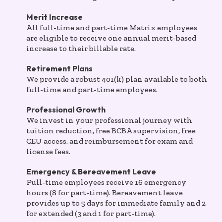
Merit Increase
All full-time and part-time Matrix employees
are eligible to receive one annual merit-based
increase to their billable rate.
Retirement Plans
We provide a robust 401(k) plan available to both
full-time and part-time employees.
Professional Growth
We invest in your professional journey with
tuition reduction, free BCBA supervision, free
CEU access, and reimbursement for exam and
license fees.
Emergency & Bereavement Leave
Full-time employees receive 16 emergency
hours (8 for part-time). Bereavement leave
provides up to 5 days for immediate family and 2
for extended (3 and 1 for part-time).