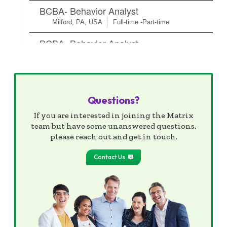
Questions?
If you are interested in joining the Matrix
team but have some unanswered questions,
please reach out and get in touch.
Contact Us