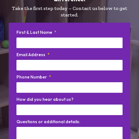
Take the first step today – Contact us below to get
started.
First & Last Name
*
Email Address
*
Phone Number
*
How did you hear about us?
Questions or additional details: