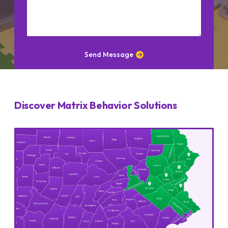
CAPTCHA
Send Message
Discover Matrix Behavior Solutions