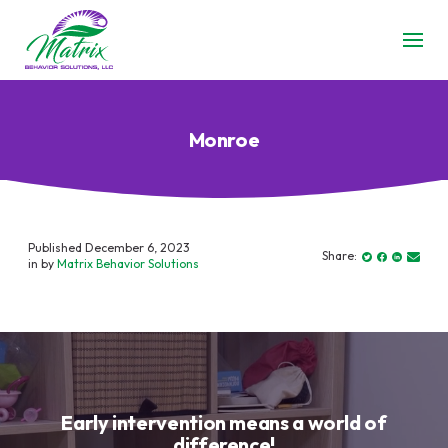
Monroe
Published December 6, 2023
Share:
in by
Matrix Behavior Solutions
Early intervention means a world of
difference!