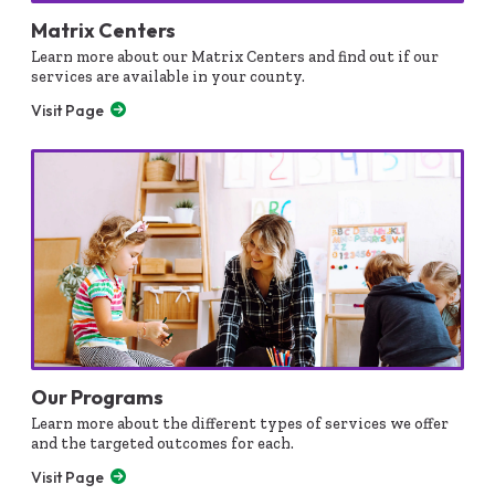
Matrix Centers
Learn more about our Matrix Centers and find out if our
services are available in your county.
Visit Page
Our Programs
Learn more about the different types of services we offer
and the targeted outcomes for each.
Visit Page