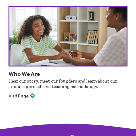
Who We Are
Hear our story, meet our founders and learn about our
unique approach and teaching methodology.
Visit Page