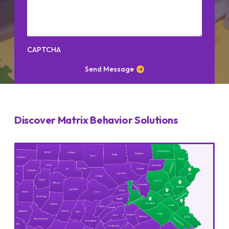
CAPTCHA
Send Message
Discover Matrix Behavior Solutions