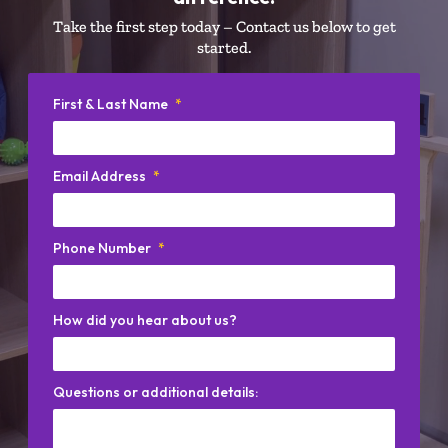
Take the first step today – Contact us below to get
started.
First & Last Name
*
Email Address
*
Phone Number
*
How did you hear about us?
Questions or additional details: