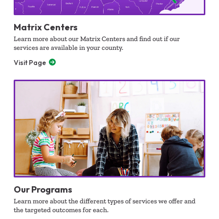
Matrix Centers
Learn more about our Matrix Centers and find out if our
services are available in your county.
Visit Page
Our Programs
Learn more about the different types of services we offer and
the targeted outcomes for each.