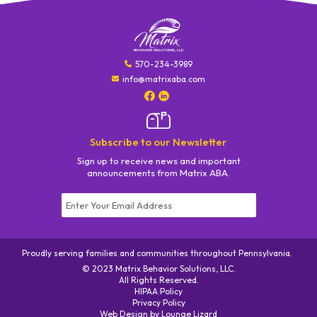
570-234-3989
info@matrixaba.com
Subscribe to our Newsletter
Sign up to receive news and important
announcements from Matrix ABA.
Constant
Contact
Use.
Proudly serving families and communities throughout Pennsylvania.
Please
© 2023 Matrix Behavior Solutions, LLC.
leave
All Rights Reserved.
this field
HIPAA Policy
|
blank.
Privacy Policy
|
Web Design by
|
Lounge Lizard