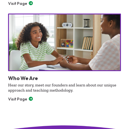
Visit Page
Who We Are
Hear our story, meet our founders and learn about our unique
approach and teaching methodology.
Visit Page