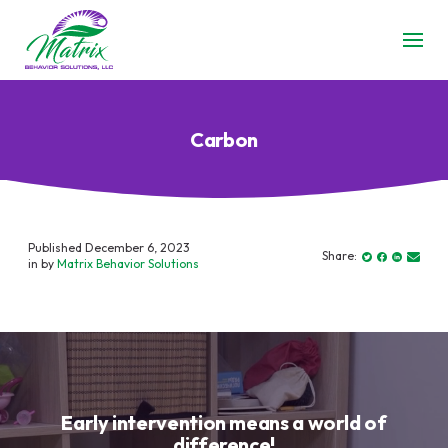
Carbon
Published December 6, 2023
Share:
in by
Matrix Behavior Solutions
Early intervention means a world of
difference!