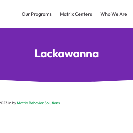
Our Programs
Matrix Centers
Who We Are
Lackawanna
 2023
in by
Matrix Behavior Solutions