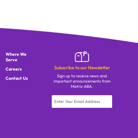
Where We
Serve
Subscribe to our Newsletter
Careers
Sign up to receive news and
Contact Us
important announcements from
Matrix ABA.
Constant
Contact
Use.
Please
leave
this field