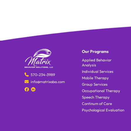
Our Programs
Applied Behavior
Analysis
Individual Services
570-234-3989
Mobile Therapy
info@matrixaba.com
Group Services
Occupational Therapy
Speech Therapy
Continum of Care
Psychological Evaluation