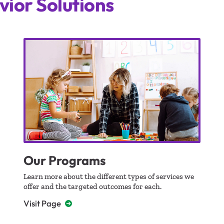
vior Solutions
Our Programs
Learn more about the different types of services we
offer and the targeted outcomes for each.
Visit Page