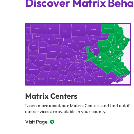
Discover Matrix Beha
Matrix Centers
Learn more about our Matrix Centers and find out if
our services are available in your county.
Visit Page