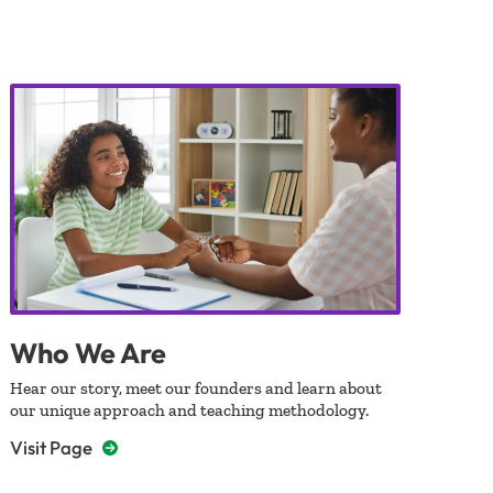
Who We Are
Hear our story, meet our founders and learn about
our unique approach and teaching methodology.
Visit Page