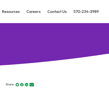
Resources
Careers
Contact Us
570-234-3989
Share: