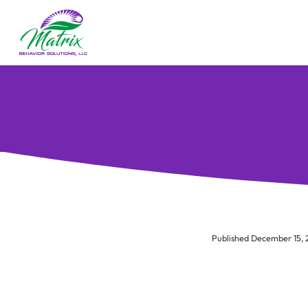
Published December 15,