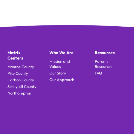
Matrix
Who We Are
Resources
Centers
Mission and
Parents
Values
Resources
Monroe County
Our Story
FAQ
Pike County
Our Approach
Carbon County
Schuylkill County
Northampton