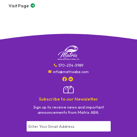
Visit Page
570-234-3989
info@matrixaba.com
Subscribe to our Newsletter
Sign up to receive news and important
announcements from Matrix ABA.
Constant