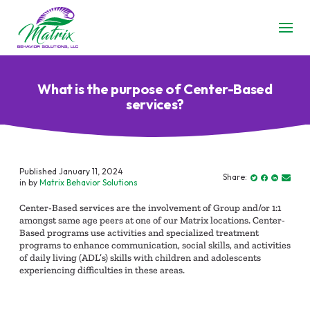
What is the purpose of Center-Based
services?
Published January 11, 2024
Share:
in by
Matrix Behavior Solutions
Center-Based services are the involvement of Group and/or 1:1
amongst same age peers at one of our Matrix locations. Center-
Based programs use activities and specialized treatment
programs to enhance communication, social skills, and activities
of daily living (ADL’s) skills with children and adolescents
experiencing difficulties in these areas.