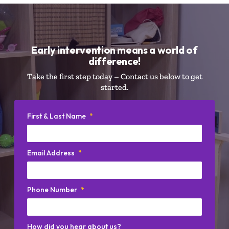
Early intervention means a world of
difference!
Take the first step today – Contact us below to get
started.
First & Last Name
*
Email Address
*
Phone Number
*
How did you hear about us?