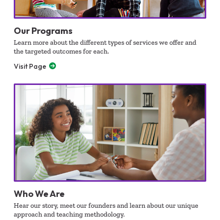
Our Programs
Learn more about the different types of services we offer and
the targeted outcomes for each.
Visit Page
Who We Are
Hear our story, meet our founders and learn about our unique
approach and teaching methodology.