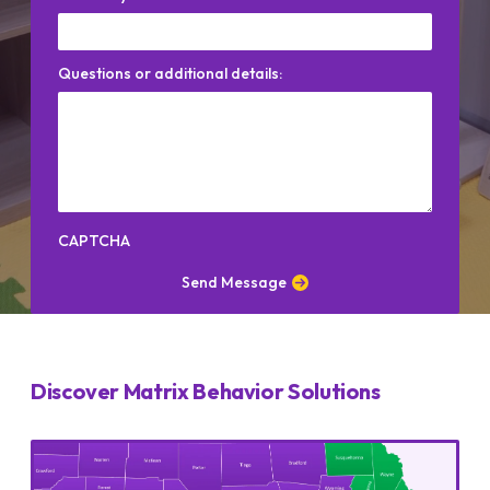
Questions or additional details:
CAPTCHA
Send Message
Discover Matrix Behavior Solutions