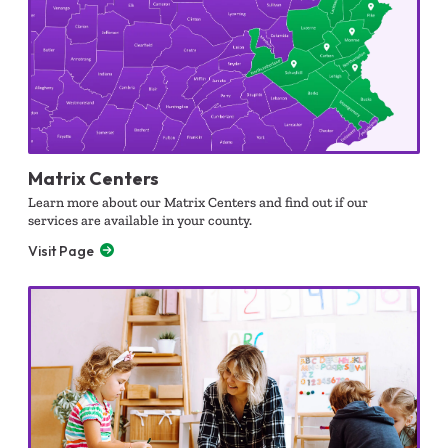
Matrix Centers
Learn more about our Matrix Centers and find out if our
services are available in your county.
Visit Page